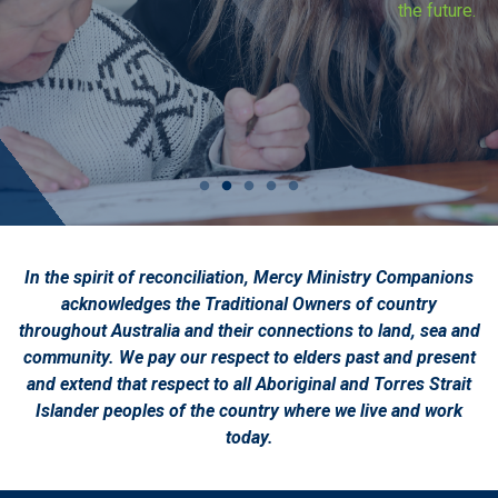
the future.
In the spirit of reconciliation, Mercy Ministry Companions
acknowledges the Traditional Owners of country
throughout Australia and their connections to land, sea and
community. We pay our respect to elders past and present
and extend that respect to all Aboriginal and Torres Strait
Islander peoples of the country where we live and work
today.