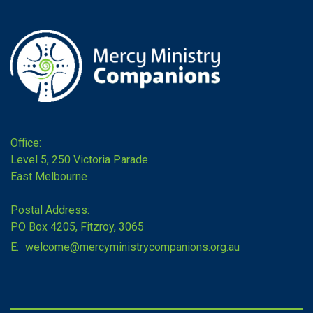
Office:
Level 5, 250 Victoria Parade
East Melbourne
Postal Address:
PO Box 4205, Fitzroy, 3065
E:
welcome@mercyministrycompanions.org.au