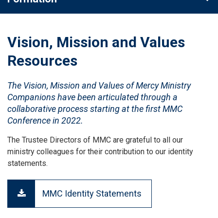
Vision, Mission and Values
Resources
The Vision, Mission and Values of Mercy Ministry
Companions have been articulated through a
collaborative process starting at the first MMC
Conference in 2022.
The Trustee Directors of MMC are grateful to all our
ministry colleagues for their contribution to our identity
statements.
MMC Identity Statements