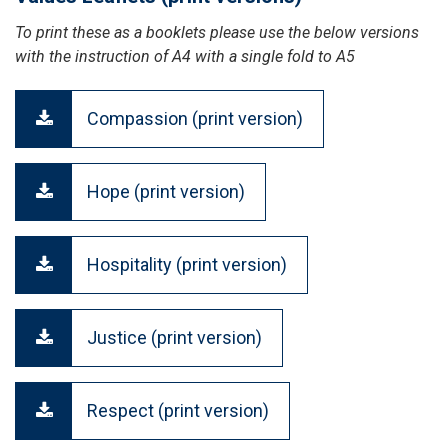
To print these as a booklets please use the below versions
with the instruction of A4 with a single fold to A5
Compassion (print version)
Hope (print version)
Hospitality (print version)
Justice (print version)
Respect (print version)