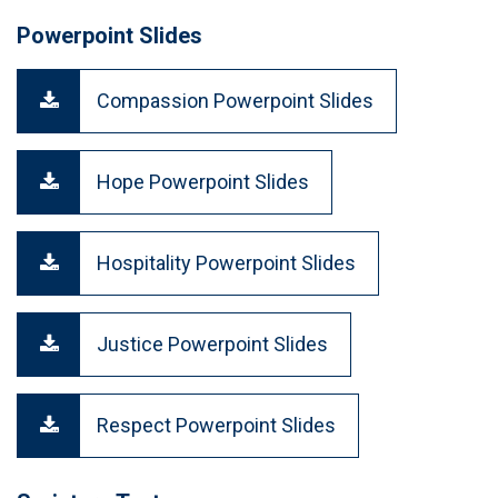
Powerpoint Slides
Compassion Powerpoint Slides
Hope Powerpoint Slides
Hospitality Powerpoint Slides
Justice Powerpoint Slides
Respect Powerpoint Slides