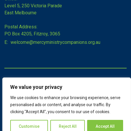
Level 5, 250 Victoria Parade
East Melbourne
Postal Address:
PO Box 4205, Fitzroy, 3065
E:
welcome@mercyministrycompanions.org.au
Copyright © 2026 Mercy Ministry Companions
We value your privacy
Sitemap
Terms of Use
We use cookies to enhance your browsing experience, serve
Admin
personalised ads or content, and analyse our traffic. By
clicking "Accept All", you consent to our use of cookies.
Designed by
Customise
Reject All
Accept All