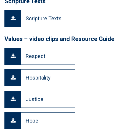
Scripture Texts
Scripture Texts
Values – video clips and Resource Guide
Respect
Hospitality
Justice
Hope