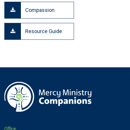
Compassion
Resource Guide
Office: