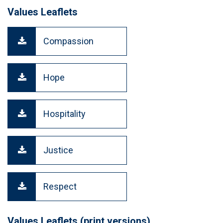
Values Leaflets
Compassion
Hope
Hospitality
Justice
Respect
Values Leaflets (print versions)