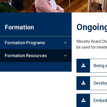
Ongoing
Formation
Ministry Board Cha
Formation Programs
be used for meetin
Formation Resources
Being a
Develo
Embedd