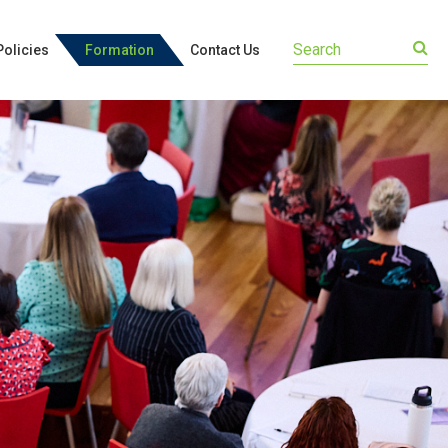
olicies
Formation
Contact Us