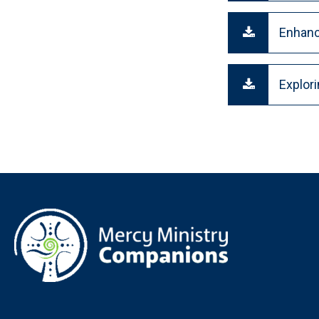
Enhanc
Explor