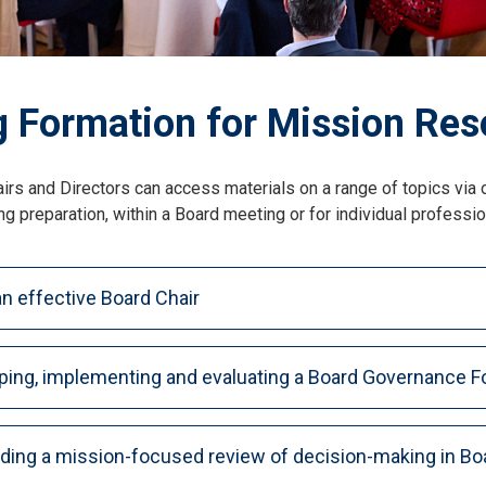
 Formation for Mission Res
irs and Directors can access materials on a range of topics via
g preparation, within a Board meeting or for individual professi
n effective Board Chair
ping, implementing and evaluating a Board Governance F
ing a mission-focused review of decision-making in Bo