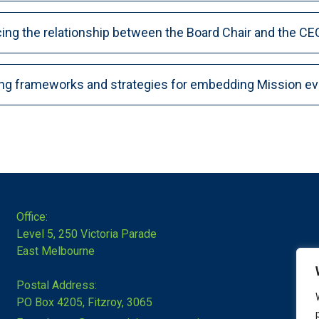
ing the relationship between the Board Chair and the CE
ing frameworks and strategies for embedding Mission ev
Office:
Level 5, 250 Victoria Parade
East Melbourne
Postal Address:
PO Box 4205, Fitzroy, 3065