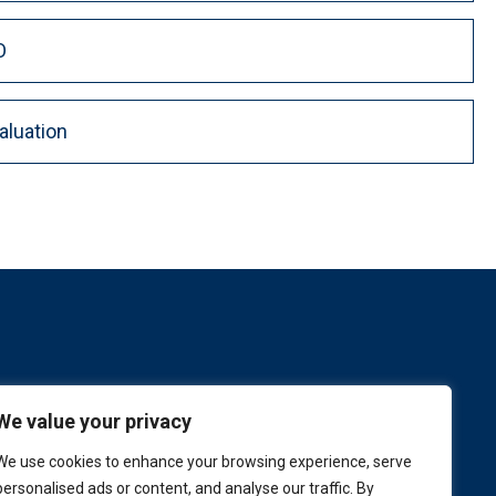
O
aluation
We value your privacy
We use cookies to enhance your browsing experience, serve
personalised ads or content, and analyse our traffic. By