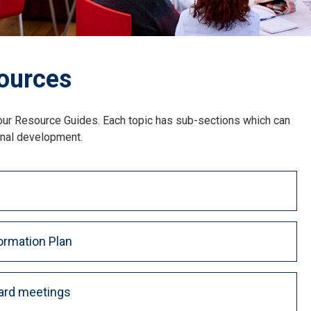
ources
 our Resource Guides. Each topic has sub-sections which can
onal development.
ormation Plan
ard meetings