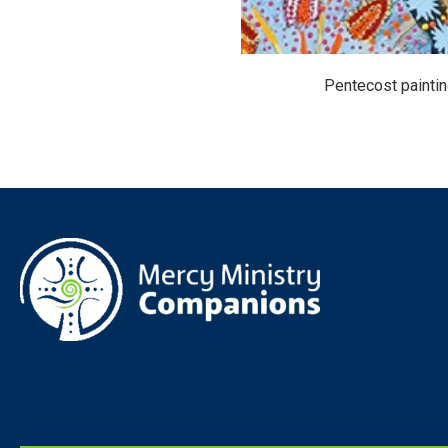
Pentecost painti