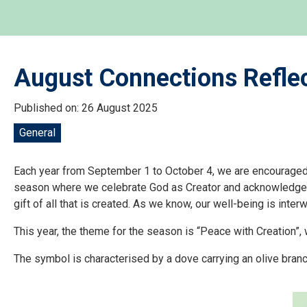
August Connections Reflec
Published on: 26 August 2025
General
Each year from September 1 to October 4, we are encouraged t
season where we celebrate God as Creator and acknowledge the 
gift of all that is created. As we know, our well-being is inter
This year, the theme for the season is “Peace with Creation”
The symbol is characterised by a dove carrying an olive branc