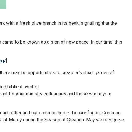
 with a fresh olive branch in its beak, signalling that the
nch came to be known as a sign of new peace. In our time, this
rg/
]
there may be opportunities to create a ‘virtual’ garden of
and biblical symbol.
ificant for your ministry colleagues and those whom your
d, each other and our common home. To care for our Common
rk of Mercy during the Season of Creation. May we recognise