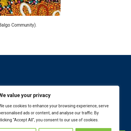
Balgo Community).
We value your privacy
We use cookies to enhance your browsing experience, serve
personalised ads or content, and analyse our traffic. By
clicking "Accept All", you consent to our use of cookies.