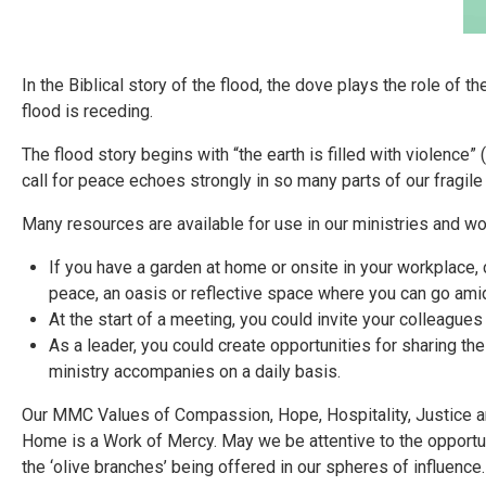
In the Biblical story of the flood, the dove plays the role of 
flood is receding.
The flood story begins with “the earth is filled with violence
call for peace echoes strongly in so many parts of our fragile
Many resources are available for use in our ministries and w
If you have a garden at home or onsite in your workplace, c
peace, an oasis or reflective space where you can go ami
At the start of a meeting, you could invite your colleagues
As a leader, you could create opportunities for sharing the
ministry accompanies on a daily basis.
Our MMC Values of Compassion, Hope, Hospitality, Justice a
Home is a Work of Mercy. May we be attentive to the opportu
the ‘olive branches’ being offered in our spheres of influence.