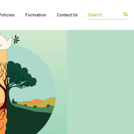
olicies
Formation
Contact Us