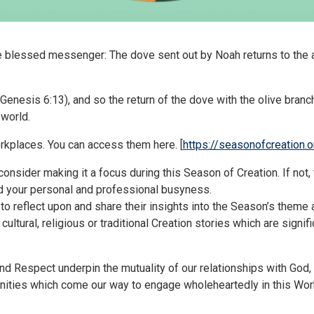
the blessed messenger: The dove sent out by Noah returns to the ark
” (Genesis 6:13), and so the return of the dove with the olive bra
 world.
orkplaces. You can access them here. [
https://seasonofcreation.o
onsider making it a focus during this Season of Creation. If not, 
d your personal and professional busyness.
 to reflect upon and share their insights into the Season’s theme 
 cultural, religious or traditional Creation stories which are sign
nd Respect underpin the mutuality of our relationships with Go
nities which come our way to engage wholeheartedly in this Wo