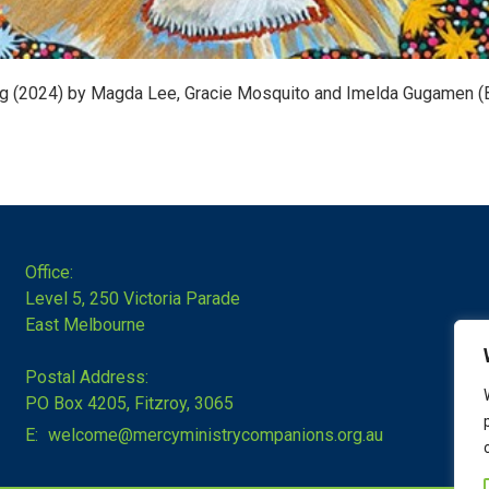
ng (2024) by Magda Lee, Gracie Mosquito and Imelda Gugamen (
Office:
Level 5, 250 Victoria Parade
East Melbourne
Postal Address:
PO Box 4205, Fitzroy, 3065
E:
welcome@mercyministrycompanions.org.au