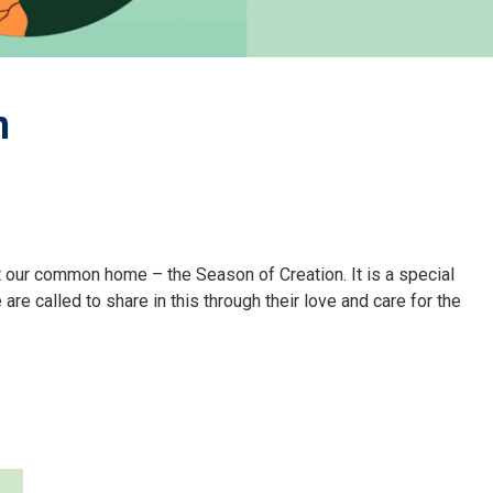
n
t our common home – the Season of Creation. It is a special
e called to share in this through their love and care for the