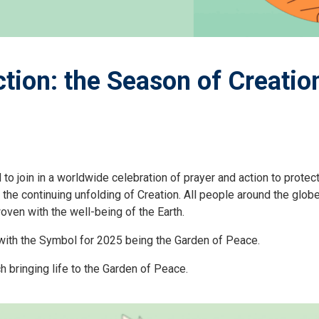
tion: the Season of Creatio
o join in a worldwide celebration of prayer and action to protec
continuing unfolding of Creation. All people around the globe ar
woven with the well-being of the Earth.
, with the Symbol for 2025 being the Garden of Peace.
h bringing life to the Garden of Peace.