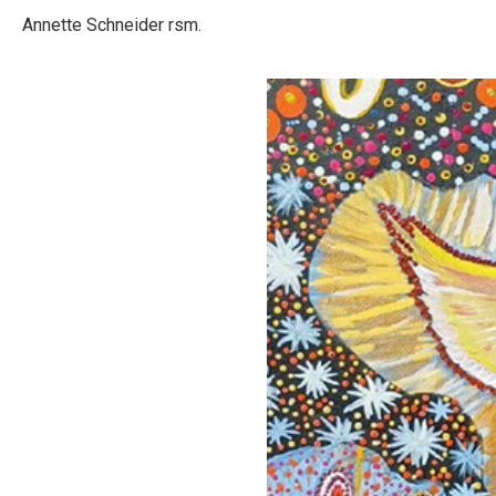
Annette Schneider rsm.