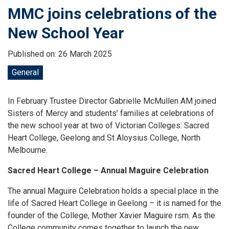
MMC joins celebrations of the
New School Year
Published on: 26 March 2025
General
In February Trustee Director Gabrielle McMullen AM joined
Sisters of Mercy and students’ families at celebrations of
the new school year at two of Victorian Colleges: Sacred
Heart College, Geelong and St Aloysius College, North
Melbourne.
Sacred Heart College – Annual Maguire Celebration
The annual Maguire Celebration holds a special place in the
life of Sacred Heart College in Geelong – it is named for the
founder of the College, Mother Xavier Maguire rsm. As the
College community comes together to launch the new