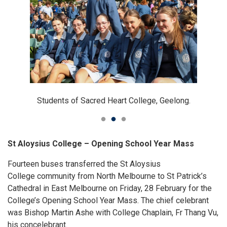
Students and staff of Sacred Heart College, Geelong.
Students of Sacred Heart College, Geelong.
Students of Sacred Heart College, Geelong.
St Aloysius College – Opening School Year Mass
Fourteen buses transferred the St Aloysius
College community from North Melbourne to St Patrick’s
Cathedral in East Melbourne on Friday, 28 February for the
College’s Opening School Year Mass. The chief celebrant
was Bishop Martin Ashe with College Chaplain, Fr Thang Vu,
his concelebrant.