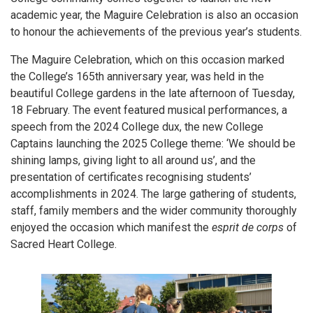
academic year, the Maguire Celebration is also an occasion
to honour the achievements of the previous year’s students.
The Maguire Celebration, which on this occasion marked
the College’s 165th anniversary year, was held in the
beautiful College gardens in the late afternoon of Tuesday,
18 February. The event featured musical performances, a
speech from the 2024 College dux, the new College
Captains launching the 2025 College theme: ‘We should be
shining lamps, giving light to all around us’, and the
presentation of certificates recognising students’
accomplishments in 2024. The large gathering of students,
staff, family members and the wider community thoroughly
enjoyed the occasion which manifest the
esprit de corps
of
Sacred Heart College.