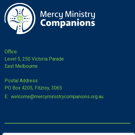
Office:
Level 5, 250 Victoria Parade
East Melbourne
Postal Address:
PO Box 4205, Fitzroy, 3065
E:
welcome@mercyministrycompanions.org.au