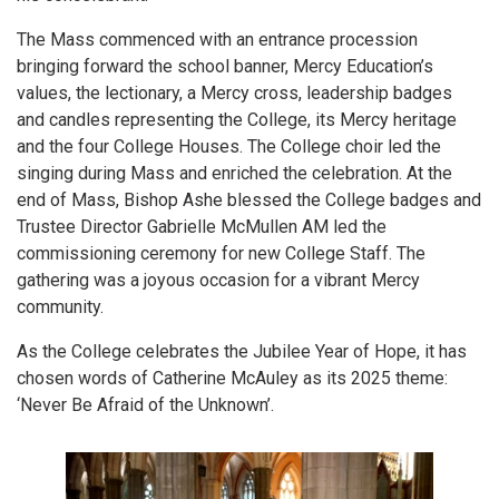
The Mass commenced with an entrance procession
bringing forward the school banner, Mercy Education’s
values, the lectionary, a Mercy cross, leadership badges
and candles representing the College, its Mercy heritage
and the four College Houses. The College choir led the
singing during Mass and enriched the celebration. At the
end of Mass, Bishop Ashe blessed the College badges and
Trustee Director Gabrielle McMullen AM led the
commissioning ceremony for new College Staff. The
gathering was a joyous occasion for a vibrant Mercy
community.
As the College celebrates the Jubilee Year of Hope, it has
chosen words of Catherine McAuley as its 2025 theme:
‘Never Be Afraid of the Unknown’.